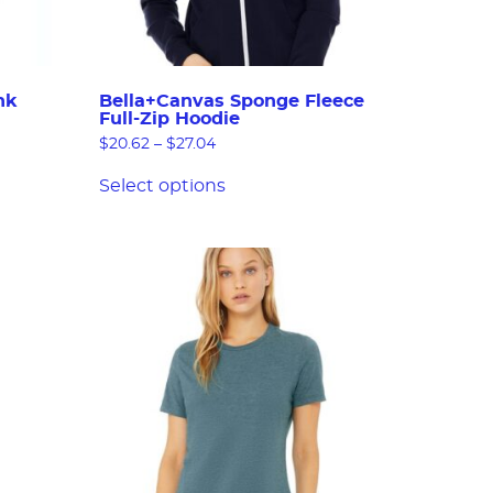
nk
Bella+Canvas Sponge Fleece
Full-Zip Hoodie
$
20.62
–
$
27.04
Select options