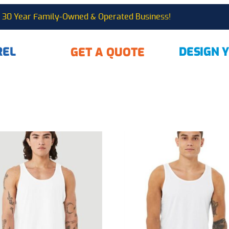
30 Year Family-Owned & Operated Business!
REL
DESIGN 
GET A QUOTE