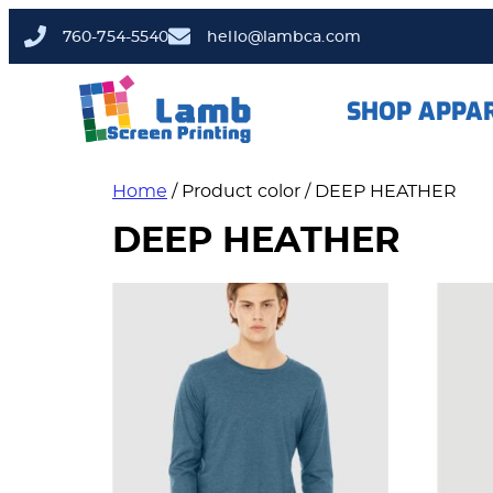
760-754-5540
hello@lambca.com
SHOP APPA
Home
/ Product color / DEEP HEATHER
DEEP HEATHER