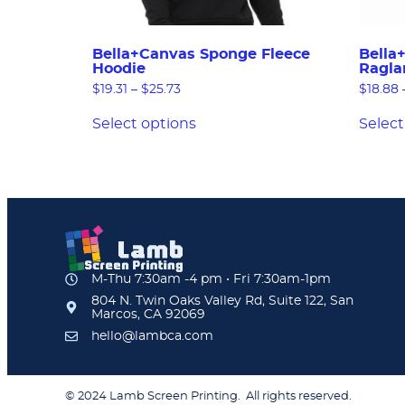
Bella+Canvas Sponge Fleece
Bella
Hoodie
Ragla
$
19.31
–
$
25.73
$
18.88
Select options
Select
M-Thu 7:30am -4 pm • Fri 7:30am-1pm
804 N. Twin Oaks Valley Rd, Suite 122, San
Marcos, CA 92069
hello@lambca.com
© 2024 Lamb Screen Printing. All rights reserved.