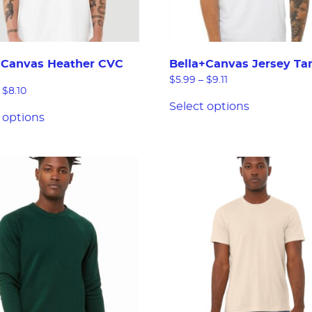
+Canvas Heather CVC
Bella+Canvas Jersey Ta
$
5.99
–
$
9.11
$
8.10
Select options
 options