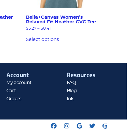
ather
Bella+Canvas Women’s
Relaxed Fit Heather CVC Tee
$
5.27
–
$
8.41
Select options
Account
Resources
My account
FAQ
Cart
Blog
Orders
Ink