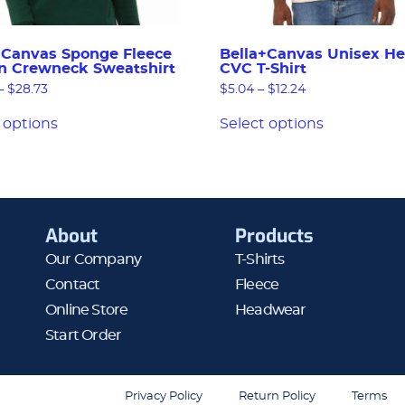
+Canvas Sponge Fleece
Bella+Canvas Unisex He
n Crewneck Sweatshirt
CVC T-Shirt
–
$
28.73
$
5.04
–
$
12.24
 options
Select options
About
Products
Our Company
T-Shirts
Contact
Fleece
Online Store
Headwear
Start Order
Privacy Policy
Return Policy
Terms