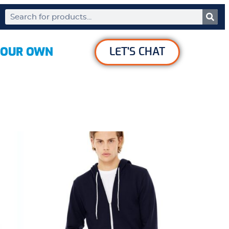
YOUR OWN
LET'S CHAT