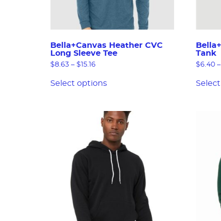
Bella+Canvas Heather CVC
Bella
Long Sleeve Tee
Tank
$
8.63
–
$
15.16
$
6.40
–
Select options
Select