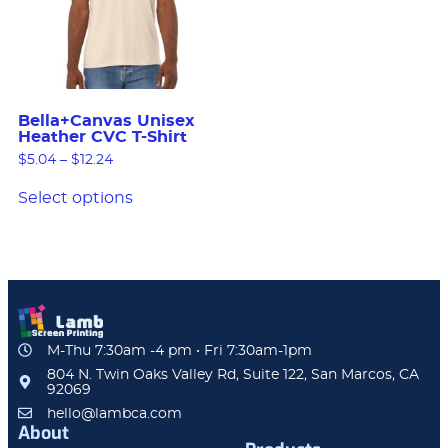
Bella+Canvas Unisex
Heather CVC T-Shirt
$
5.04
–
$
12.24
Select options
M-Thu 7:30am -4 pm • Fri 7:30am-1pm
804 N. Twin Oaks Valley Rd, Suite 122, San Marcos, CA
92069
hello@lambca.com
About