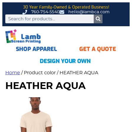
30 Year Family-Owned & Operated Business!
760-754-5540
hello@lambca.com
SHOP APPAREL
GET A QUOTE
DESIGN YOUR OWN
Home
/ Product color / HEATHER AQUA
HEATHER AQUA