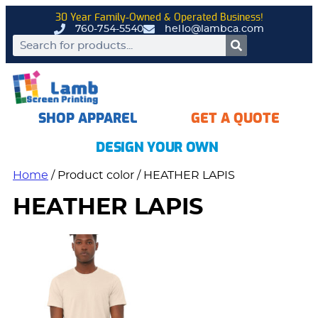
30 Year Family-Owned & Operated Business!
760-754-5540
hello@lambca.com
SHOP APPAREL
GET A QUOTE
DESIGN YOUR OWN
Home
/ Product color / HEATHER LAPIS
HEATHER LAPIS