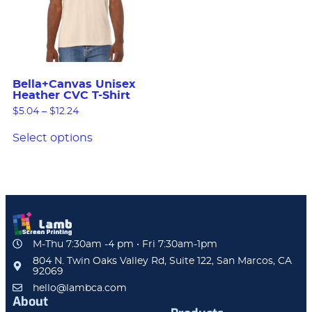
Bella+Canvas Unisex
Heather CVC T-Shirt
$
5.04
–
$
12.24
Select options
M-Thu 7:30am -4 pm • Fri 7:30am-1pm
804 N. Twin Oaks Valley Rd, Suite 122, San Marcos, CA
92069
hello@lambca.com
About