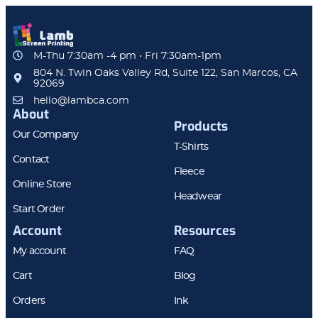
M-Thu 7:30am -4 pm • Fri 7:30am-1pm
804 N. Twin Oaks Valley Rd, Suite 122, San Marcos, CA
92069
hello@lambca.com
About
Products
Our Company
T-Shirts
Contact
Fleece
Online Store
Headwear
Start Order
Account
Resources
My account
FAQ
Cart
Blog
Orders
Ink