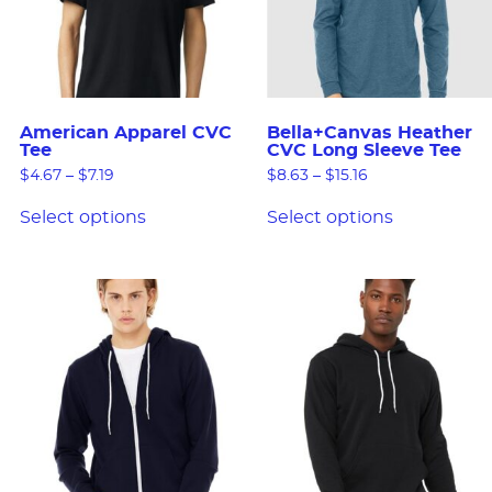
American Apparel CVC
Bella+Canvas Heather
Tee
CVC Long Sleeve Tee
$
4.67
–
$
7.19
$
8.63
–
$
15.16
Select options
Select options