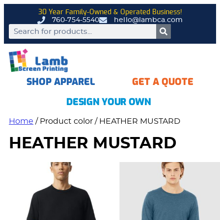
30 Year Family-Owned & Operated Business!
760-754-5540
hello@lambca.com
SHOP APPAREL
GET A QUOTE
DESIGN YOUR OWN
Home
/ Product color / HEATHER MUSTARD
HEATHER MUSTARD