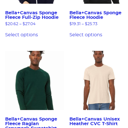
Bella+Canvas Sponge
Bella+Canvas Sponge
Fleece Full-Zip Hoodie
Fleece Hoodie
$
20.62
–
$
27.04
$
19.31
–
$
25.73
Select options
Select options
Bella+Canvas Sponge
Bella+Canvas Unisex
Fleece Raglan
Heather CVC T-Shirt