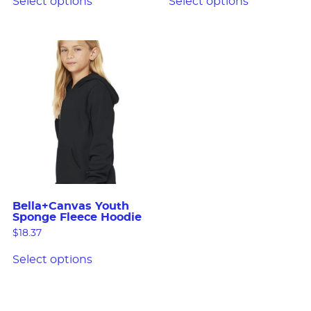
Select options
Select options
Bella+Canvas Youth
Sponge Fleece Hoodie
$
18.37
Select options