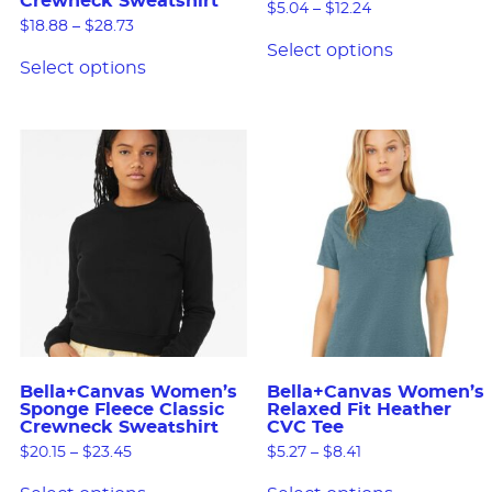
Crewneck Sweatshirt
$
5.04
–
$
12.24
$
18.88
–
$
28.73
Select options
Select options
Bella+Canvas Women’s
Bella+Canvas Women’s
Sponge Fleece Classic
Relaxed Fit Heather
Crewneck Sweatshirt
CVC Tee
$
20.15
–
$
23.45
$
5.27
–
$
8.41