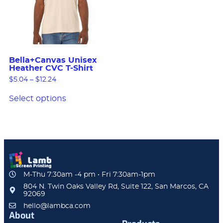
Bella+Canvas Unisex
Heather CVC T-Shirt
$
5.04
–
$
12.24
Select options
M-Thu 7:30am -4 pm • Fri 7:30am-1pm
804 N. Twin Oaks Valley Rd, Suite 122, San Marcos, CA
92069
hello@lambca.com
About