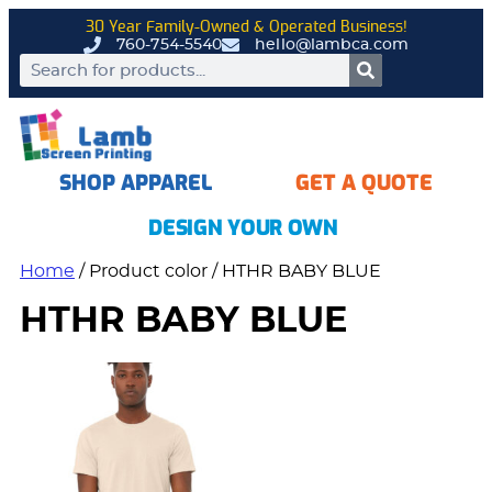
30 Year Family-Owned & Operated Business!
760-754-5540
hello@lambca.com
SHOP APPAREL
GET A QUOTE
DESIGN YOUR OWN
Home
/ Product color / HTHR BABY BLUE
HTHR BABY BLUE