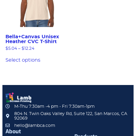
Bella+Canvas Unisex
Heather CVC T-Shirt
$
5.04
–
$
12.24
Select options
M-Thu 7:30am -4 pm • Fri 7:30am-1pm
804 N. Twin Oaks Valley Rd, Suite 122, San Marcos, CA
92069
hello@lambca.com
About