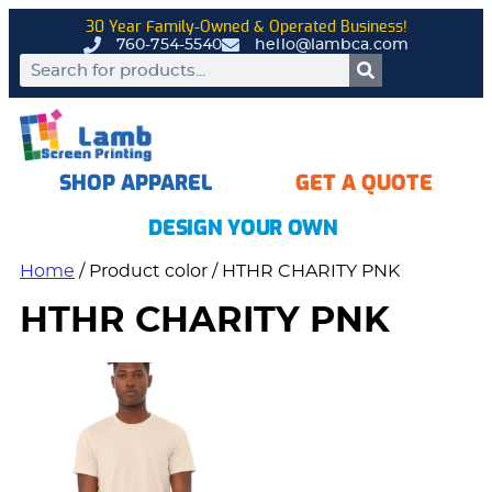
30 Year Family-Owned & Operated Business!
760-754-5540
hello@lambca.com
SHOP APPAREL
GET A QUOTE
DESIGN YOUR OWN
Home
/ Product color / HTHR CHARITY PNK
HTHR CHARITY PNK