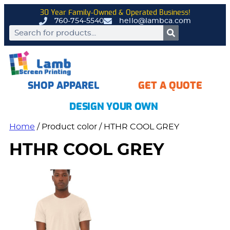
30 Year Family-Owned & Operated Business!
760-754-5540
hello@lambca.com
SHOP APPAREL
GET A QUOTE
DESIGN YOUR OWN
Home
/ Product color / HTHR COOL GREY
HTHR COOL GREY