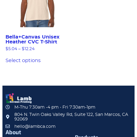
Bella+Canvas Unisex
Heather CVC T-Shirt
$
5.04
–
$
12.24
Select options
M-Thu 7:30am -4 pm • Fri 7:30am-1pm
804 N. Twin Oaks Valley Rd, Suite 122, San Marcos, CA
92069
hello@lambca.com
About