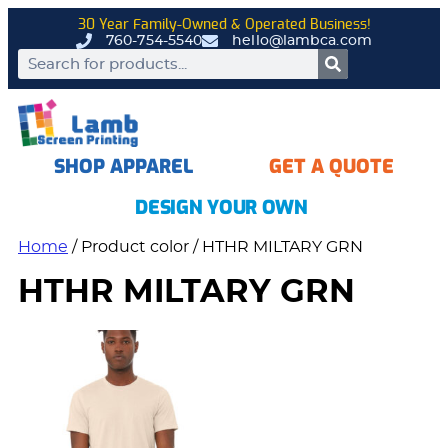
30 Year Family-Owned & Operated Business!
760-754-5540
hello@lambca.com
SHOP APPAREL
GET A QUOTE
DESIGN YOUR OWN
Home
/ Product color / HTHR MILTARY GRN
HTHR MILTARY GRN