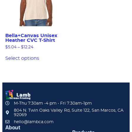
Bella+Canvas Unisex
Heather CVC T-Shirt
$
5.04
–
$
12.24
Select options
M-Thu 7:30am -4 pm • Fri 7:30am-1pm
804 N. Twin Oaks Valley Rd, Suite 122, San Marcos, CA
92069
hello@lambca.com
About