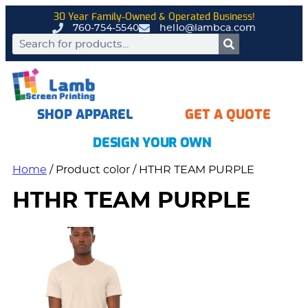
30 Year Family-Owned & Operated Business!
760-754-5540
hello@lambca.com
SHOP APPAREL
GET A QUOTE
DESIGN YOUR OWN
Home
/ Product color / HTHR TEAM PURPLE
HTHR TEAM PURPLE