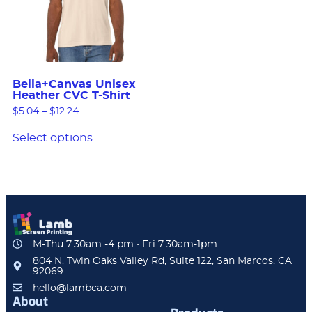
Bella+Canvas Unisex
Heather CVC T-Shirt
$
5.04
–
$
12.24
Select options
M-Thu 7:30am -4 pm • Fri 7:30am-1pm
804 N. Twin Oaks Valley Rd, Suite 122, San Marcos, CA
92069
hello@lambca.com
About