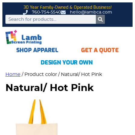
30 Year Family-Owned & Operated Business!
760-754-5540
hello@lambca.com
SHOP APPAREL
GET A QUOTE
DESIGN YOUR OWN
Home
/ Product color / Natural/ Hot Pink
Natural/ Hot Pink