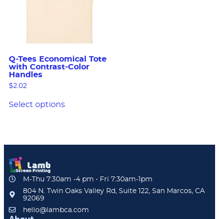
Q-Tees Economical Tote
with Contrast-Color
Handles
$
2.02
Select options
M-Thu 7:30am -4 pm • Fri 7:30am-1pm
804 N. Twin Oaks Valley Rd, Suite 122, San Marcos, CA
92069
hello@lambca.com