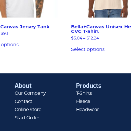
+Canvas Jersey Tank
Bella+Canvas Unisex He
CVC T-Shirt
$
9.11
$
5.04
–
$
12.24
 options
Select options
About
Products
Our Company
T-Shirts
Contact
Fleece
Online Store
Headwear
Start Order