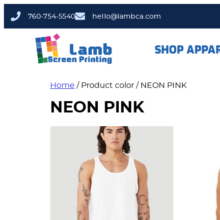
760-754-5540
hello@lambca.com
SHOP APPA
Home
/ Product color / NEON PINK
NEON PINK