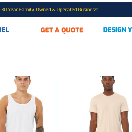
30 Year Family-Owned & Operated Business!
REL
DESIGN 
GET A QUOTE