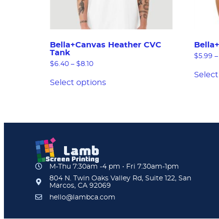
Bella+Canvas Heather CVC
Bella
Tank
$
5.99
–
$
6.40
–
$
8.10
Select
Select options
M-Thu 7:30am -4 pm • Fri 7:30am-1pm
804 N. Twin Oaks Valley Rd, Suite 122, San
Marcos, CA 92069
hello@lambca.com