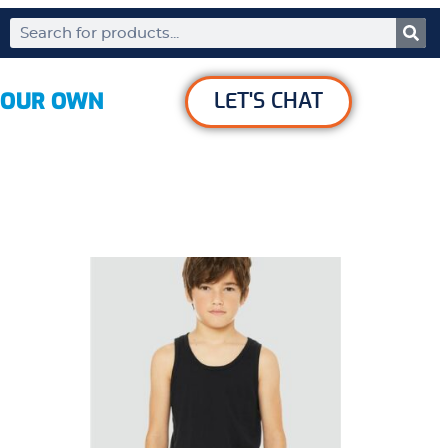
YOUR OWN
LET'S CHAT