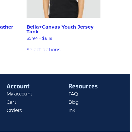
ather
Bella+Canvas Youth Jersey
Tank
$
5.94
–
$
6.19
Select options
Account
Resources
My account
FAQ
Cart
Blog
Orders
Ink