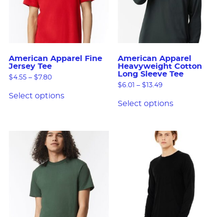
American Apparel Fine
American Apparel
Jersey Tee
Heavyweight Cotton
Long Sleeve Tee
$
4.55
–
$
7.80
$
6.01
–
$
13.49
Select options
Select options