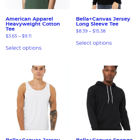
American Apparel
Bella+Canvas Jersey
Heavyweight Cotton
Long Sleeve Tee
Tee
$
8.39
–
$
15.38
$
3.65
–
$
9.11
Select options
Select options