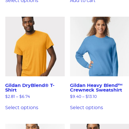
Select options
Add to cart
Gildan DryBlend® T-
Gildan Heavy Blend™
Shirt
Crewneck Sweatshirt
$
2.81
–
$
6.74
$
9.40
–
$
13.10
Select options
Select options