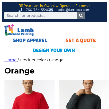
30 Year Family-Owned & Operated Business!
760-754-5540
hello@lambca.com
SHOP APPAREL
GET A QUOTE
DESIGN YOUR OWN
Home
/ Product color / Orange
Orange