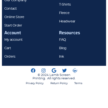
Our Company
T-Shirts
Contact
Fleece
Online Store
Headwear
Start Order
Account
Resources
My account
FAQ
Cart
Blog
Orders
Ink
© 2024 Lamb Screen
Printing. All rights reserved.
Privacy Policy
Return Policy
Terms