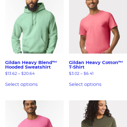
Gildan Heavy Blend™
Gildan Heavy Cotton™
Hooded Sweatshirt
T-Shirt
$
13.62
–
$
20.64
$
3.02
–
$
6.41
Select options
Select options