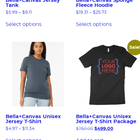
Bella+Canvas Jersey
Bella+Canvas Sponge
Tank
Fleece Hoodie
$
5.99
–
$
9.11
$
19.31
–
$
25.73
Select options
Select options
Sale
Bella+Canvas Unisex
Bella+Canvas Unisex
Jersey T-Shirt
Jersey T-Shirt Package
$
4.97
–
$
11.34
$
750.00
$
499.00