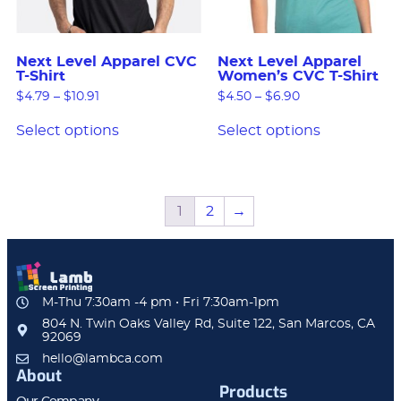
Next Level Apparel CVC
Next Level Apparel
T-Shirt
Women’s CVC T-Shirt
$
4.79
–
$
10.91
$
4.50
–
$
6.90
Select options
Select options
1
2
→
M-Thu 7:30am -4 pm • Fri 7:30am-1pm
804 N. Twin Oaks Valley Rd, Suite 122, San Marcos, CA
92069
hello@lambca.com
About
Products