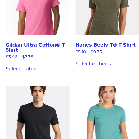
Gildan Ultra Cotton® T-
Hanes Beefy-T® T-Shirt
Shirt
$
5.10
–
$
9.35
$
3.46
–
$
7.76
Select options
Select options