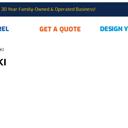
30 Year Family-Owned & Operated Business!
REL
DESIGN 
GET A QUOTE
KI
KI