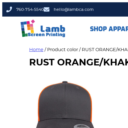
760-754-5540
hello@lambca.com
SHOP APPA
Home
/ Product color / RUST ORANGE/KHA
RUST ORANGE/KHA