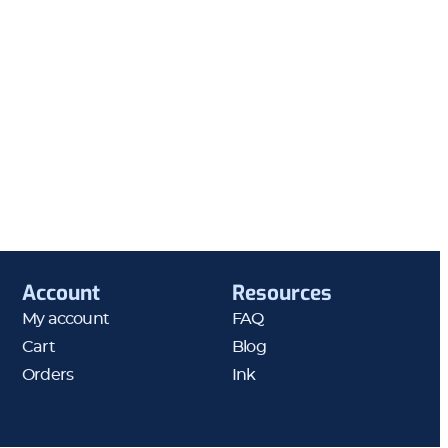
Account
Resources
My account
FAQ
Cart
Blog
Orders
Ink