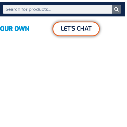
YOUR OWN
LET'S CHAT