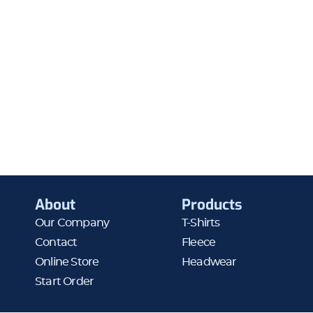
About
Products
Our Company
T-Shirts
Contact
Fleece
Online Store
Headwear
Start Order