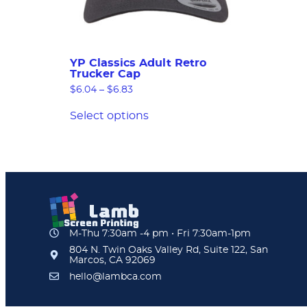
YP Classics Adult Retro
Trucker Cap
$
6.04
–
$
6.83
Select options
M-Thu 7:30am -4 pm • Fri 7:30am-1pm
804 N. Twin Oaks Valley Rd, Suite 122, San
Marcos, CA 92069
hello@lambca.com