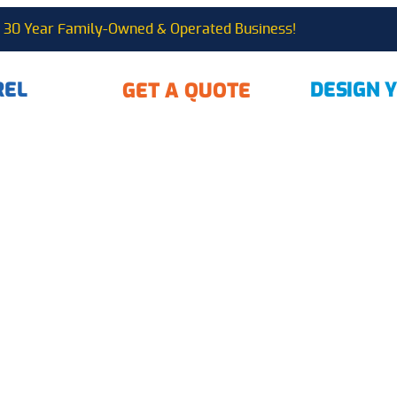
30 Year Family-Owned & Operated Business!
REL
DESIGN 
GET A QUOTE