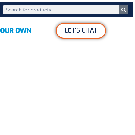
YOUR OWN
LET'S CHAT