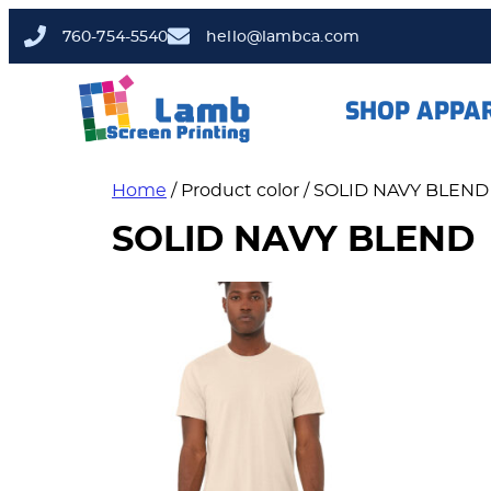
760-754-5540
hello@lambca.com
SHOP APPA
Home
/ Product color / SOLID NAVY BLEND
SOLID NAVY BLEND