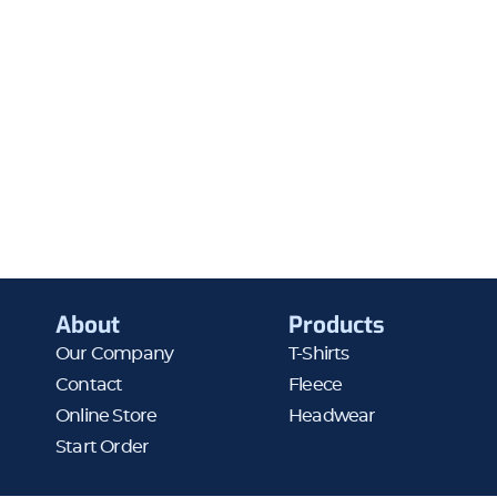
About
Products
Our Company
T-Shirts
Contact
Fleece
Online Store
Headwear
Start Order