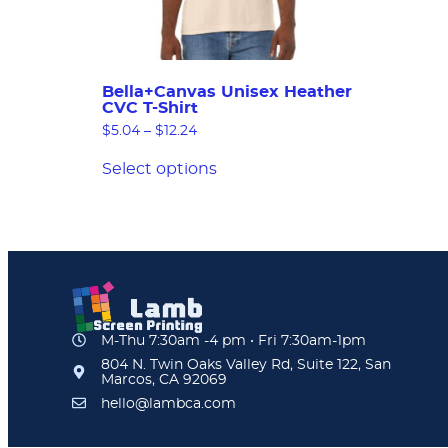
Bella+Canvas Unisex Heather
CVC T-Shirt
$
5.04
–
$
12.24
Select options
M-Thu 7:30am -4 pm • Fri 7:30am-1pm
804 N. Twin Oaks Valley Rd, Suite 122, San
Marcos, CA 92069
hello@lambca.com