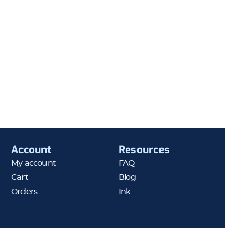
Account
Resources
My account
FAQ
Cart
Blog
Orders
Ink