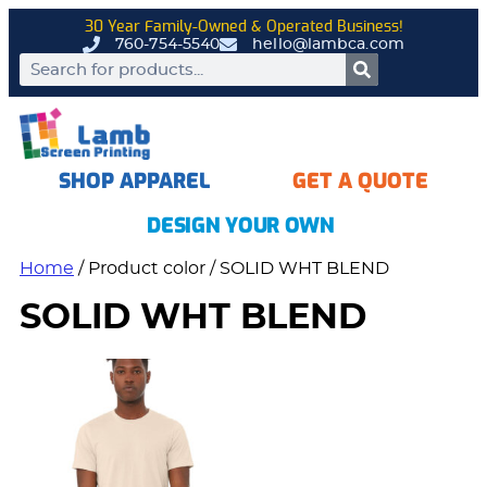
30 Year Family-Owned & Operated Business!
760-754-5540
hello@lambca.com
SHOP APPAREL
GET A QUOTE
DESIGN YOUR OWN
Home
/ Product color / SOLID WHT BLEND
SOLID WHT BLEND