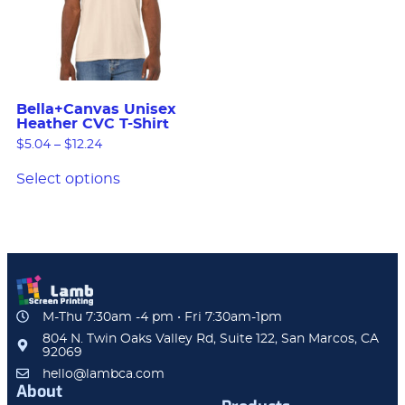
Bella+Canvas Unisex
Heather CVC T-Shirt
$
5.04
–
$
12.24
Select options
M-Thu 7:30am -4 pm • Fri 7:30am-1pm
804 N. Twin Oaks Valley Rd, Suite 122, San Marcos, CA
92069
hello@lambca.com
About