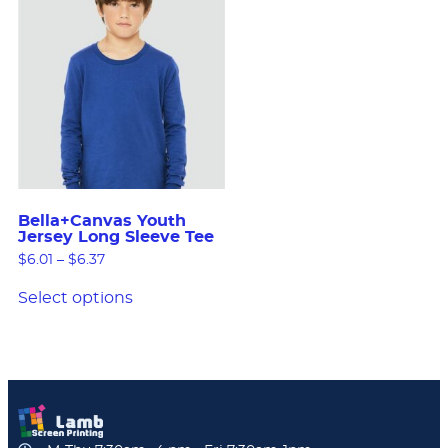
Bella+Canvas Youth
Jersey Long Sleeve Tee
$
6.01
–
$
6.37
Select options