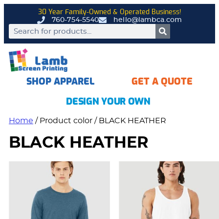
30 Year Family-Owned & Operated Business!
760-754-5540
hello@lambca.com
SHOP APPAREL
GET A QUOTE
DESIGN YOUR OWN
Home
/ Product color / BLACK HEATHER
BLACK HEATHER