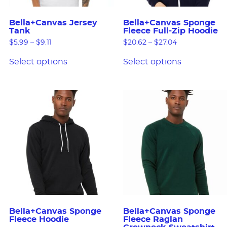
Bella+Canvas Jersey
Bella+Canvas Sponge
Tank
Fleece Full-Zip Hoodie
$
5.99
–
$
9.11
$
20.62
–
$
27.04
Select options
Select options
Bella+Canvas Sponge
Bella+Canvas Sponge
Fleece Hoodie
Fleece Raglan