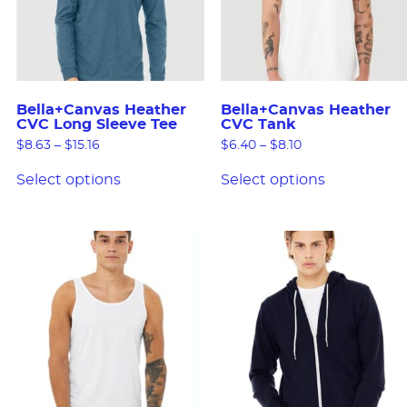
Bella+Canvas Heather
Bella+Canvas Heather
CVC Long Sleeve Tee
CVC Tank
$
8.63
–
$
15.16
$
6.40
–
$
8.10
Select options
Select options