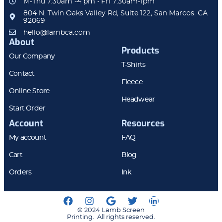
M-Thu 7:30am -4 pm • Fri 7:30am-1pm
804 N. Twin Oaks Valley Rd, Suite 122, San Marcos, CA
92069
hello@lambca.com
About
Products
Our Company
T-Shirts
Contact
Fleece
Online Store
Headwear
Start Order
Account
Resources
My account
FAQ
Cart
Blog
Orders
Ink
© 2024 Lamb Screen
Printing. All rights reserved.