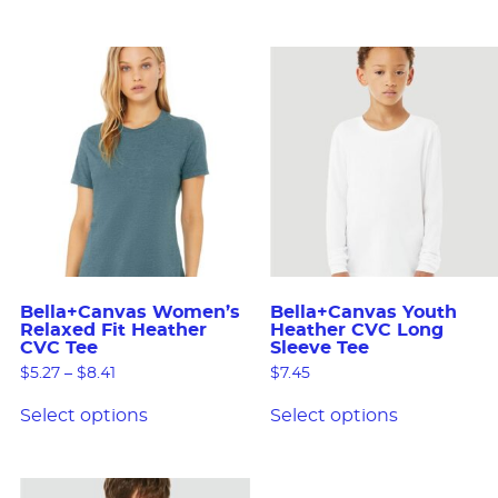
Bella+Canvas Women’s
Bella+Canvas Youth
Relaxed Fit Heather
Heather CVC Long
CVC Tee
Sleeve Tee
$
5.27
–
$
8.41
$
7.45
Select options
Select options