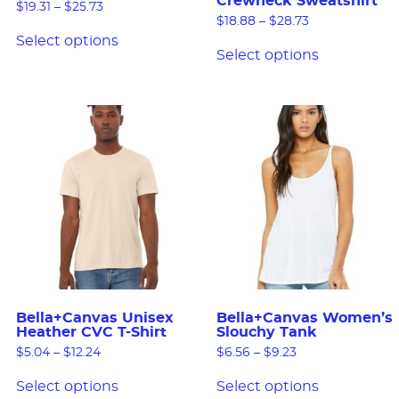
Crewneck Sweatshirt
$
19.31
–
$
25.73
$
18.88
–
$
28.73
Select options
Select options
Bella+Canvas Unisex
Bella+Canvas Women’s
Heather CVC T-Shirt
Slouchy Tank
$
5.04
–
$
12.24
$
6.56
–
$
9.23
Select options
Select options