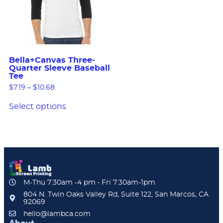
Bella+Canvas Three-
Quarter Sleeve Baseball
Tee
$
7.19
–
$
10.68
Select options
M-Thu 7:30am -4 pm • Fri 7:30am-1pm
804 N. Twin Oaks Valley Rd, Suite 122, San Marcos, CA
92069
hello@lambca.com