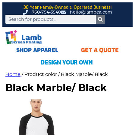
30 Year Family-Owned & Operated Business!
760-754-5540
hello@lambca.com
SHOP APPAREL
GET A QUOTE
DESIGN YOUR OWN
Home
/ Product color / Black Marble/ Black
Black Marble/ Black