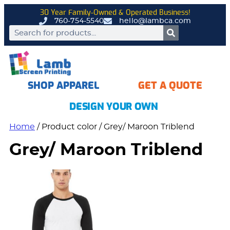
30 Year Family-Owned & Operated Business!
760-754-5540
hello@lambca.com
SHOP APPAREL
GET A QUOTE
DESIGN YOUR OWN
Home
/ Product color / Grey/ Maroon Triblend
Grey/ Maroon Triblend