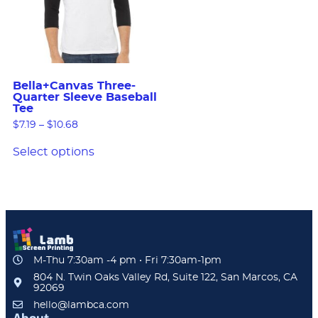
Bella+Canvas Three-
Quarter Sleeve Baseball
Tee
$
7.19
–
$
10.68
Select options
M-Thu 7:30am -4 pm • Fri 7:30am-1pm
804 N. Twin Oaks Valley Rd, Suite 122, San Marcos, CA
92069
hello@lambca.com