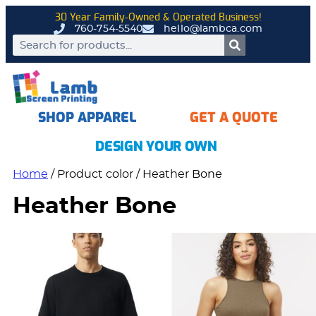
30 Year Family-Owned & Operated Business!
760-754-5540
hello@lambca.com
SHOP APPAREL
GET A QUOTE
DESIGN YOUR OWN
Home
/ Product color / Heather Bone
Heather Bone