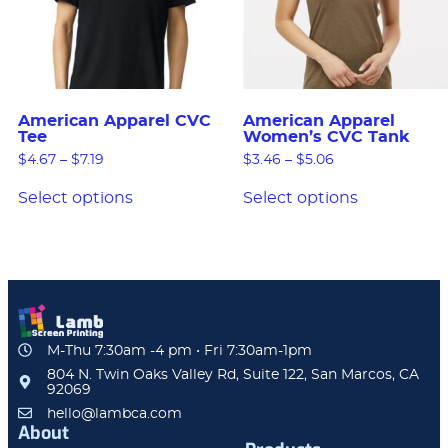
American Apparel CVC
American Apparel
Tee
Women’s CVC Tank
$
4.67
–
$
7.19
$
3.46
–
$
5.06
Select options
Select options
M-Thu 7:30am -4 pm • Fri 7:30am-1pm
804 N. Twin Oaks Valley Rd, Suite 122, San Marcos, CA
92069
hello@lambca.com
About