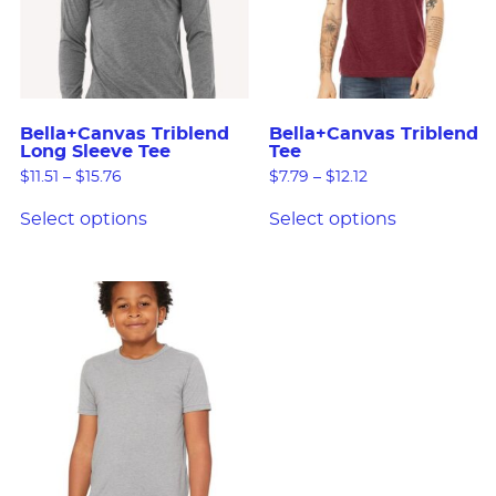
Bella+Canvas Triblend
Bella+Canvas Triblend
Long Sleeve Tee
Tee
$
11.51
–
$
15.76
$
7.79
–
$
12.12
Select options
Select options