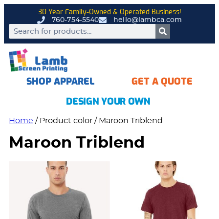
30 Year Family-Owned & Operated Business!
760-754-5540
hello@lambca.com
SHOP APPAREL
GET A QUOTE
DESIGN YOUR OWN
Home
/ Product color / Maroon Triblend
Maroon Triblend