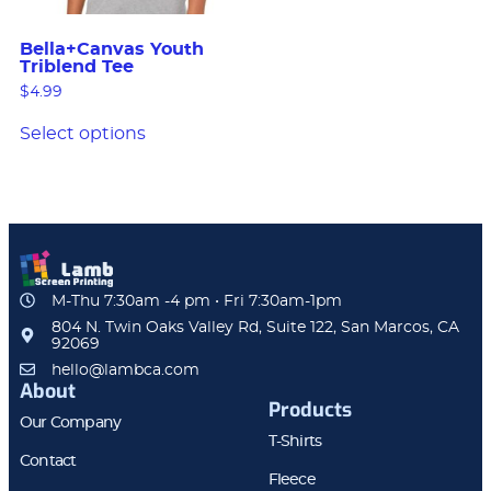
Bella+Canvas Youth
Triblend Tee
$
4.99
Select options
M-Thu 7:30am -4 pm • Fri 7:30am-1pm
804 N. Twin Oaks Valley Rd, Suite 122, San Marcos, CA
92069
hello@lambca.com
About
Products
Our Company
T-Shirts
Contact
Fleece